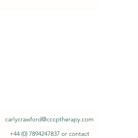
carlycrawford@cccptherapy.com
+44 (0) 7894247837
or contact