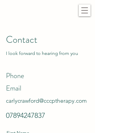
Contact
I look forward to hearing from you
Phone
Email
carlycrawford@cccptherapy.com
07894247837
First Name