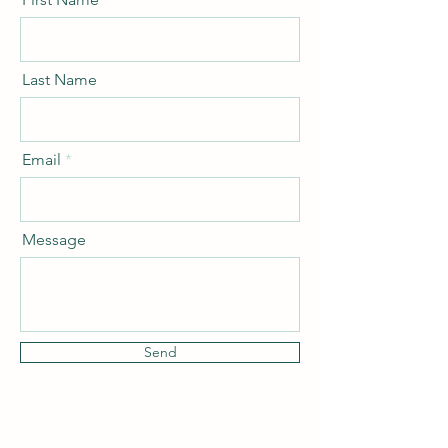
Last Name
Email
Message
Send