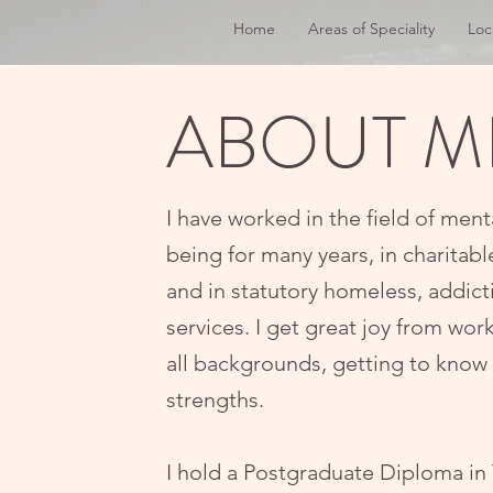
Home
Areas of Speciality
Loc
ABOUT M
I have worked in the field of ment
being for many years, in charitabl
and in statutory homeless, addic
services. I get great joy from wo
all backgrounds, getting to know 
strengths.​​
I hold a Postgraduate Diploma in 