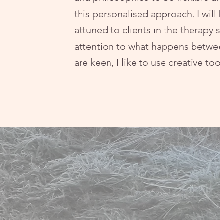
this personalised approach, I will
attuned to clients in the therapy 
attention to what happens betwe
are keen, I like to use creative to