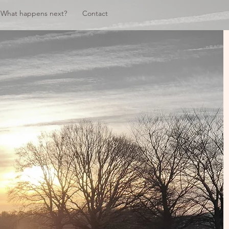
What happens next?
Contact