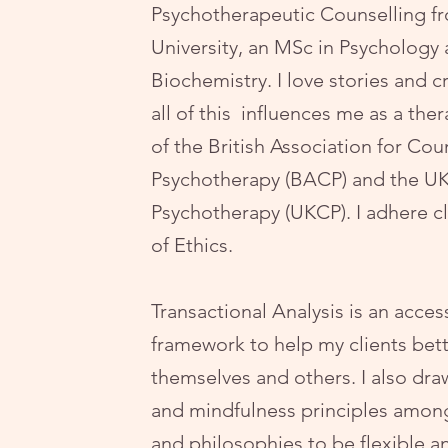
Psychotherapeutic Counselling f
University, an MSc in Psychology 
Biochemistry. I love stories and cr
all of this influences me as a th
of the British Association for Cou
Psychotherapy (BACP) and the UK
Psychotherapy (UKCP). I adhere cl
of Ethics.
Transactional Analysis
is an acces
framework to help my clients bet
themselves and others. I also dr
and mindfulness principles amon
and philosophies to be flexible an