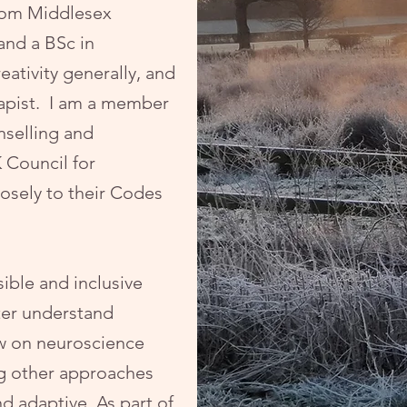
rom Middlesex
and a BSc in
eativity generally, and
erapist. I am a member
nselling and
 Council for
osely to their Codes
sible and inclusive
ter understand
aw on neuroscience
g other approaches
d adaptive. As part of