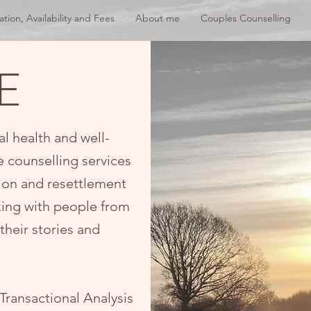
ation, Availability and Fees
About me
Couples Counselling
E
al health and well-
e counselling services
tion and resettlement
rking with people from
their stories and
Transactional Analysis