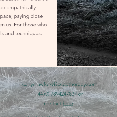
 be empathically
space, paying close
en us. For those who
ols and techniques.
carlycrawford@cccptherapy.com
+44 (0) 7894247837 or
contact
here